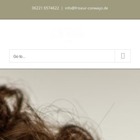
Skip
06221 6574622
|
info@friseur-conways.de
to
content
Go to...